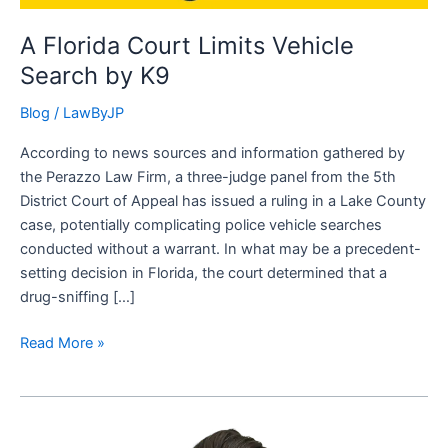
A Florida Court Limits Vehicle
Search by K9
Blog
/
LawByJP
According to news sources and information gathered by
the Perazzo Law Firm, a three-judge panel from the 5th
District Court of Appeal has issued a ruling in a Lake County
case, potentially complicating police vehicle searches
conducted without a warrant. In what may be a precedent-
setting decision in Florida, the court determined that a
drug-sniffing […]
Read More »
The