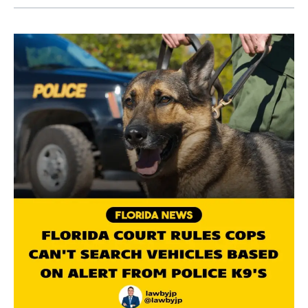
A
Florida
Court
Limits
Vehicle
Search
by
K9