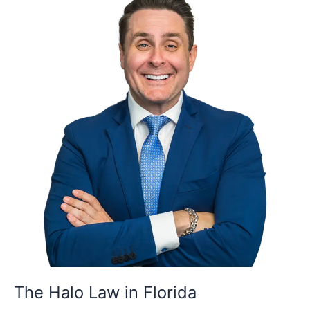
Halo
Law
in
Florida
The Halo Law in Florida