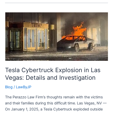
Tesla
Cybertruck
Explosion
in
Las
Vegas:
Details
and
Investigation
Tesla Cybertruck Explosion in Las
Vegas: Details and Investigation
Blog
/
LawByJP
The Perazzo Law Firm’s thoughts remain with the victims
and their families during this difficult time. Las Vegas, NV —
On January 1, 2025, a Tesla Cybertruck exploded outside